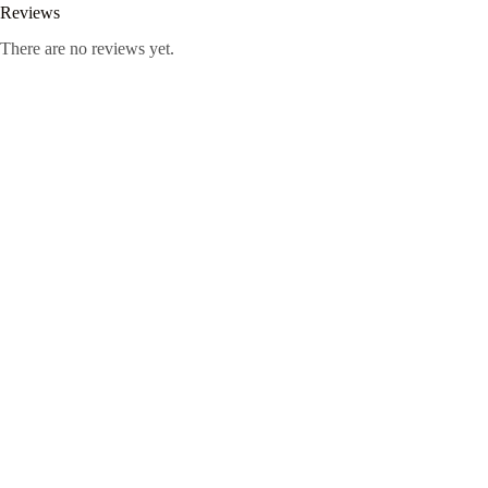
Reviews
There are no reviews yet.