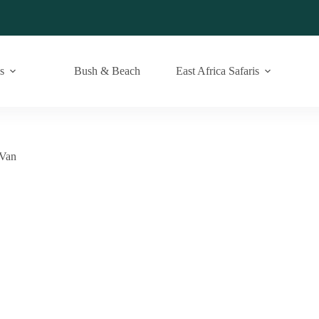
s
Bush & Beach
East Africa Safaris
 Van