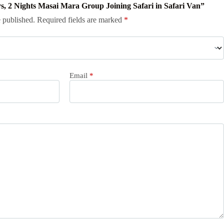
ays, 2 Nights Masai Mara Group Joining Safari in Safari Van”
 published.
Required fields are marked
*
Email
*