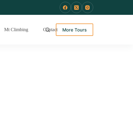
More Tours
Mt Climbing
Contact