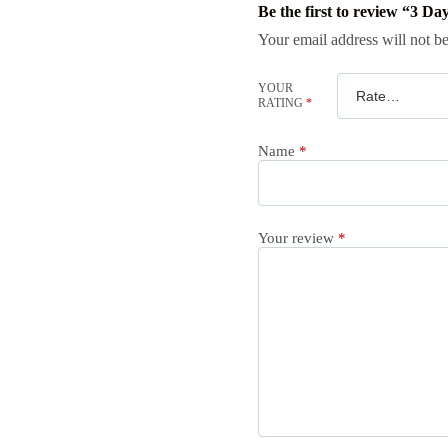
Be the first to review “3 D
Your email address will not be
YOUR
RATING
*
Name
*
Your review
*