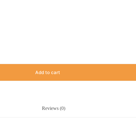
Add to cart
Reviews (0)