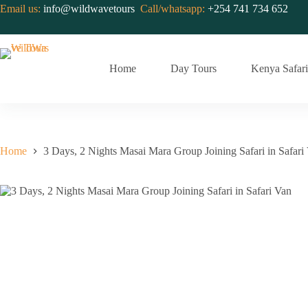
Skip
Email us:
info@wildwavetours
Call/whatsapp:
+254 741 734 652
to
content
Home
Day Tours
Kenya Safari
Home
3 Days, 2 Nights Masai Mara Group Joining Safari in Safari