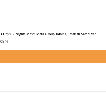
3 Days, 2 Nights Masai Mara Group Joining Safari in Safari Van
$
0.01