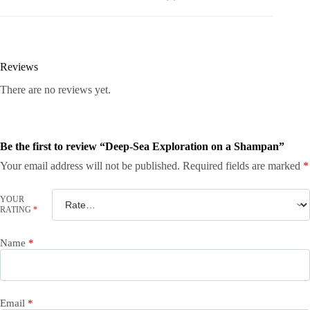
Reviews
There are no reviews yet.
Be the first to review “Deep-Sea Exploration on a Shampan”
Your email address will not be published.
Required fields are marked
*
YOUR
RATING
*
Name
*
Email
*