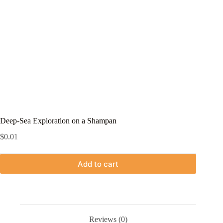
Deep-Sea Exploration on a Shampan
$
0.01
Add to cart
Reviews (0)