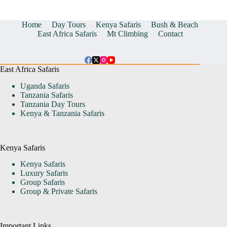
Home
Day Tours
Kenya Safaris
Bush & Beach
East Africa Safaris
Mt Climbing
Contact
East Africa Safaris
Uganda Safaris
Tanzania Safaris
Tanzania Day Tours
Kenya & Tanzania Safaris
Kenya Safaris
Kenya Safaris
Luxury Safaris
Group Safaris
Group & Private Safaris
Important Links