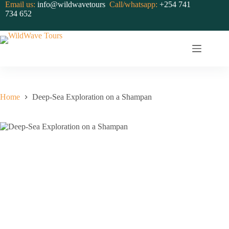
Skip
Email us:
info@wildwavetours
Call/whatsapp:
+254 741
to
734 652
content
Home
Deep-Sea Exploration on a Shampan