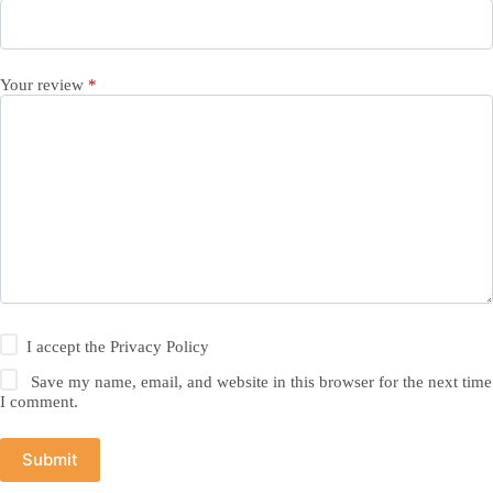
Your review
*
I accept the
Privacy Policy
Save my name, email, and website in this browser for the next time
I comment.
Submit