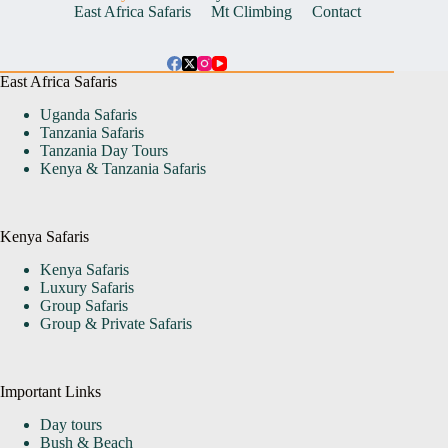
East Africa Safaris
Mt Climbing
Contact
East Africa Safaris
Uganda Safaris
Tanzania Safaris
Tanzania Day Tours
Kenya & Tanzania Safaris
Kenya Safaris
Kenya Safaris
Luxury Safaris
Group Safaris
Group & Private Safaris
Important Links
Day tours
Bush & Beach