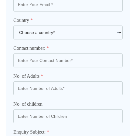
Country
*
Contact number:
*
No. of Adults
*
No. of children
Enquiry Subject:
*