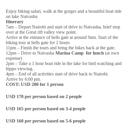
Enjoy biking safari, walk at the gorges and a beautiful boat ride
on lake Naivasha
Itinerary
7am – Depart Nairobi and start of drive to Naivasha, brief stop
over at the Great rift valley view point.
Arrive at the entrance of hells gate at around 9am. Start of the
biking tour at hells gate for 2 hours
11pm – Finish the tours and bring the bikes back at the gate.
12pm – Drive to Naivasha
Marina Camp for lunch
(at own
expense)
2pm – Take a 1 hour boat ride in the lake for bird watching and
hippo viewing.
4pm – End of all activities start of drive back to Nairobi.
Arrive by 6:00 pm.
COST:
USD 200 for 1 person
USD 170 per person based on 2 people
USD 165 per person based on 3-4 people
USD 160 per person based on 5-6 people