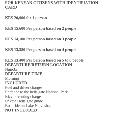
FOR KENYAN CITIZENS WITH IDENTIFIATION
CARD
KES 20,900 for 1 person
KES 15,600 Per person based on 2 people
KES 14,100 Per person based on 3 people
KES 13,580 Per person based on 4 people
KES 13,400 Per person based on 5 to 6 people
DEPARTURE/RETURN LOCATION
Nairobi
DEPARTURE TIME
Morning
INCLUDED
Fuel and driver charges
Entrance to the hells gate National Park
Bicycle renting charge
Private Hells gate guide
Boat ride on Lake Naivasha.
NOT INCLUDED