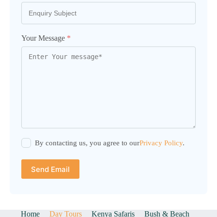
Your Message
*
By contacting us, you agree to our
Privacy Policy
.
Send Email
Home
Day Tours
Kenya Safaris
Bush & Beach