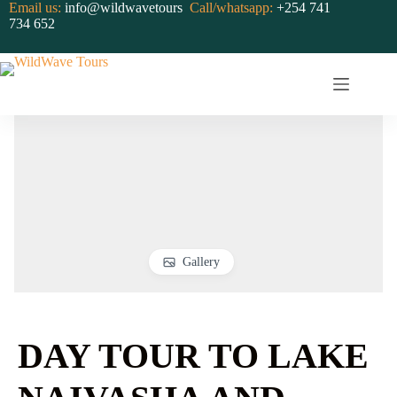
Skip
Email us:
info@wildwavetours
Call/whatsapp:
+254 741
to
734 652
content
Gallery
DAY TOUR TO LAKE