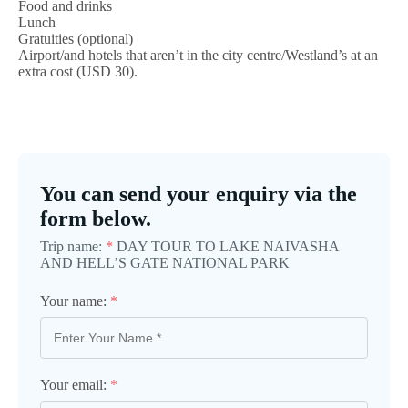
Food and drinks
Lunch
Gratuities (optional)
Airport/and hotels that aren’t in the city centre/Westland’s at an
extra cost (USD 30).
You can send your enquiry via the
form below.
Trip name:
*
DAY TOUR TO LAKE NAIVASHA
AND HELL’S GATE NATIONAL PARK
Your name:
*
Your email:
*