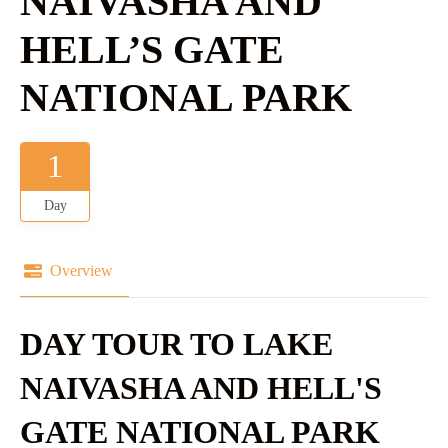
NAIVASHA AND
HELL’S GATE
NATIONAL PARK
1
Day
Overview
DAY TOUR TO LAKE
NAIVASHA AND HELL'S
GATE NATIONAL PARK