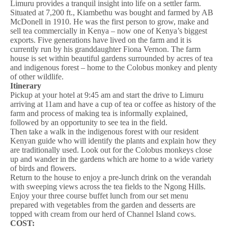
Limuru provides a tranquil insight into life on a settler farm.
Situated at 7,200 ft., Kiambethu was bought and farmed by AB
McDonell in 1910. He was the first person to grow, make and
sell tea commercially in Kenya – now one of Kenya’s biggest
exports. Five generations have lived on the farm and it is
currently run by his granddaughter Fiona Vernon. The farm
house is set within beautiful gardens surrounded by acres of tea
and indigenous forest – home to the Colobus monkey and plenty
of other wildlife.
Itinerary
Pickup at your hotel at 9:45 am and start the drive to Limuru
arriving at 11am and have a cup of tea or coffee as history of the
farm and process of making tea is informally explained,
followed by an opportunity to see tea in the field.
Then take a walk in the indigenous forest with our resident
Kenyan guide who will identify the plants and explain how they
are traditionally used. Look out for the Colobus monkeys close
up and wander in the gardens which are home to a wide variety
of birds and flowers.
Return to the house to enjoy a pre-lunch drink on the verandah
with sweeping views across the tea fields to the Ngong Hills.
Enjoy your three course buffet lunch from our set menu
prepared with vegetables from the garden and desserts are
topped with cream from our herd of Channel Island cows.
COST: