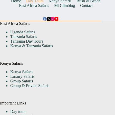
Home
Day Tours
Kenya Safaris
Bush & Beach
East Africa Safaris
Mt Climbing
Contact
East Africa Safaris
Uganda Safaris
Tanzania Safaris
Tanzania Day Tours
Kenya & Tanzania Safaris
Kenya Safaris
Kenya Safaris
Luxury Safaris
Group Safaris
Group & Private Safaris
Important Links
Day tours