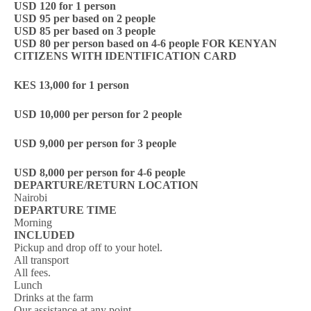
USD 120 for 1 person
USD 95 per based on 2 people
USD 85 per based on 3 people
USD 80 per person based on 4-6 people
FOR KENYAN
CITIZENS WITH IDENTIFICATION CARD
KES 13,000 for 1 person
USD 10,000 per person for 2 people
USD 9,000 per person for 3 people
USD 8,000 per person for 4-6 people
DEPARTURE/RETURN LOCATION
Nairobi
DEPARTURE TIME
Morning
INCLUDED
Pickup and drop off to your hotel.
All transport
All fees.
Lunch
Drinks at the farm
Our assistance at any point