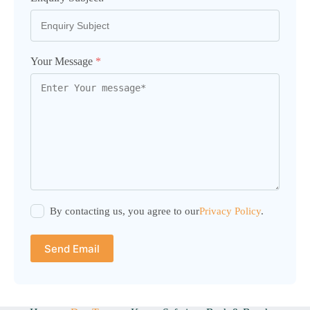
Your Message
*
By contacting us, you agree to our
Privacy Policy
.
Send Email