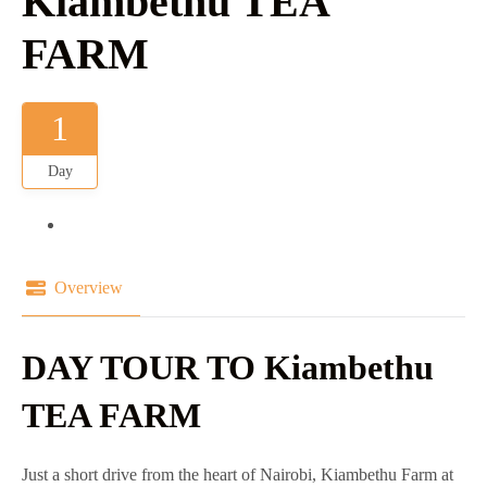
Kiambethu TEA
FARM
1
Day
Overview
DAY TOUR TO Kiambethu
TEA FARM
Just a short drive from the heart of Nairobi, Kiambethu Farm at