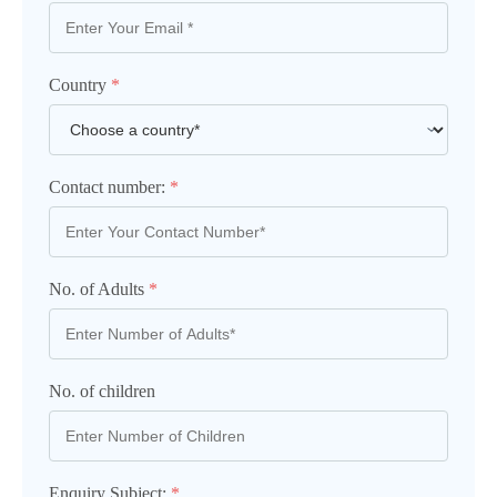
Country
*
Contact number:
*
No. of Adults
*
No. of children
Enquiry Subject:
*