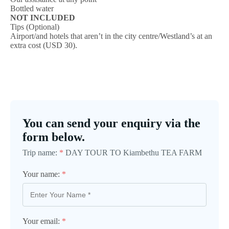
Bottled water
NOT INCLUDED
Tips (Optional)
Airport/and hotels that aren’t in the city centre/Westland’s at an
extra cost (USD 30).
You can send your enquiry via the
form below.
Trip name:
*
DAY TOUR TO Kiambethu TEA FARM
Your name:
*
Your email:
*