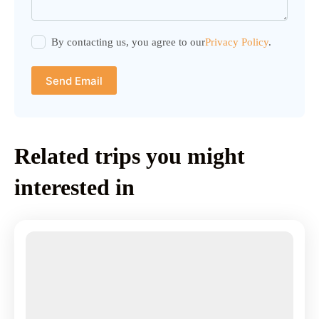
By contacting us, you agree to our
Privacy Policy
.
Send Email
Related trips you might
interested in