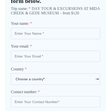
form below.
Trip name:
*
DAY TOUR & EXCURSIONS AT MIDA
CREEK & GEDE MUSEUM – from $120
Your name:
*
Your email:
*
Country
*
Contact number:
*