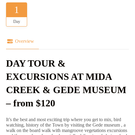
1
Day
Overview
DAY TOUR &
EXCURSIONS AT MIDA
CREEK & GEDE MUSEUM
– from $120
It’s the best and most exciting trip where you get to mix, bird
watching, history of the Town by visiting the Gede museum , a
walk on the board walk with mangroove vegetations excursions