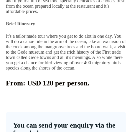
and if your a fun of sea food specially delicacies of choices fresh
from the ocean prepared locally at the restaurant and it’s
affordable prices.
Brief Itinerary
It’s a tailor made tour where you get to do alot in one day. You
will do a canoe ride in the arm of the ocean, take an excursion of
the creek among the mangroove trees and the board walk, a visit
to the Gede museum and get the rrich history of the First trade
town called Gede towns and all it’s meanings. Also while there
you get a chance for bird viewing of over 400 migratory birds
species along the shores of the ocean.
From: USD 120 per person.
You can send your enquiry via the