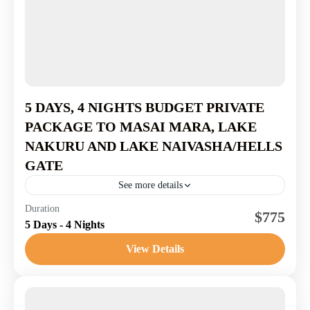
5 DAYS, 4 NIGHTS BUDGET PRIVATE
PACKAGE TO MASAI MARA, LAKE
NAKURU AND LAKE NAIVASHA/HELLS
GATE
See more details
Masai Mara National Reserve
,
Nakuru National
Duration
$775
5 Days - 4 Nights
Reserve
1-7 People
View Details