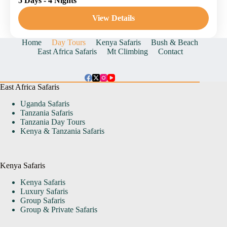
5 Days - 4 Nights
Nakuru National Reserve
1 Person
View Details
Home
Day Tours
Kenya Safaris
Bush & Beach
East Africa Safaris
Mt Climbing
Contact
East Africa Safaris
Uganda Safaris
Tanzania Safaris
Tanzania Day Tours
Kenya & Tanzania Safaris
Kenya Safaris
Kenya Safaris
Luxury Safaris
Group Safaris
Group & Private Safaris