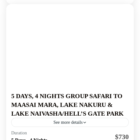
5 DAYS, 4 NIGHTS GROUP SAFARI TO
MAASAI MARA, LAKE NAKURU &
LAKE NAIVASHA/HELL’S GATE PARK
See more details
Masai Mara National Reserve
,
Nairobi National Park
,
Duration
$730