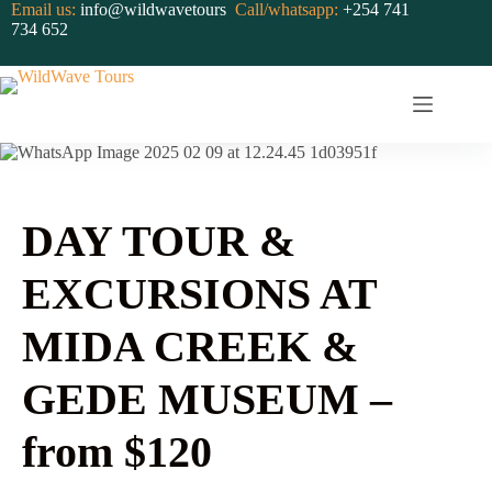
Skip
Email us:
info@wildwavetours
Call/whatsapp:
+254 741
to
734 652
content
Gallery
DAY TOUR &
EXCURSIONS AT
MIDA CREEK &
GEDE MUSEUM –
from $120