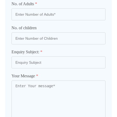
No. of Adults
*
No. of children
Enquiry Subject:
*
Your Message
*