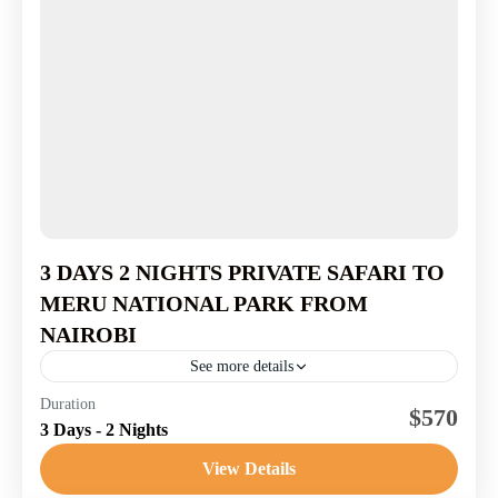
3 DAYS 2 NIGHTS PRIVATE SAFARI TO
MERU NATIONAL PARK FROM
NAIROBI
See more details
1-7 People
Duration
$570
3 Days - 2 Nights
View Details