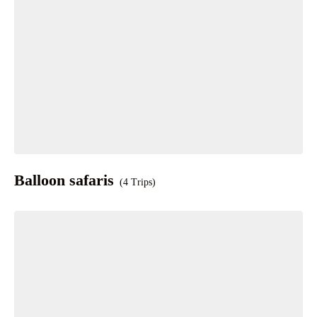
Balloon safaris
(4 Trips)