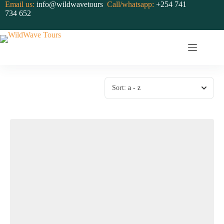
Skip
Email us:
info@wildwavetours
Call/whatsapp:
+254 741
to
734 652
content
Sort:
a - z