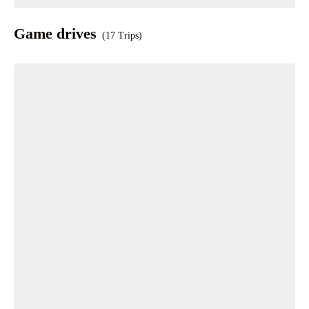
Game drives
(17 Trips)