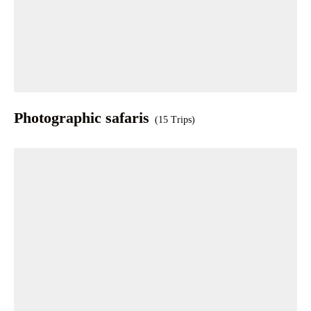
Photographic safaris
(15 Trips)