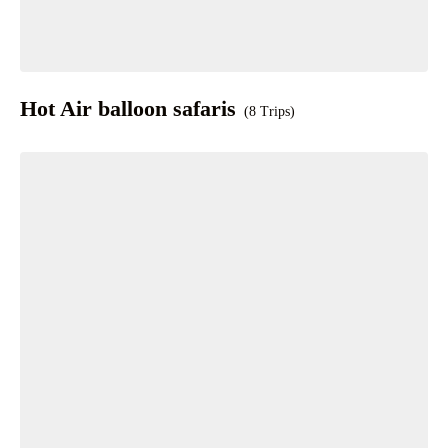
Hot Air balloon safaris
(8 Trips)