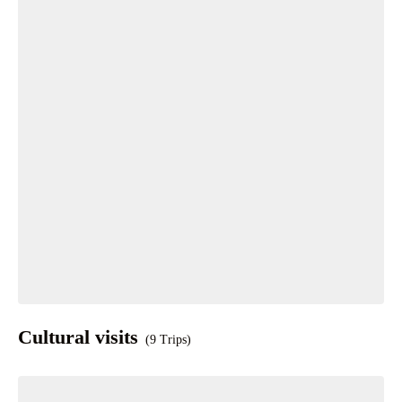
Cultural visits
(9 Trips)