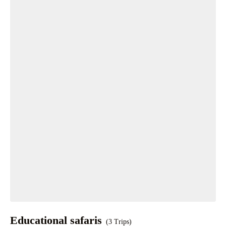
Educational safaris
(3 Trips)