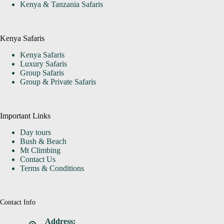
Kenya & Tanzania Safaris
Kenya Safaris
Kenya Safaris
Luxury Safaris
Group Safaris
Group & Private Safaris
Important Links
Day tours
Bush & Beach
Mt Climbing
Contact Us
Terms & Conditions
Contact Info
Address: