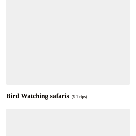
Bird Watching safaris
(9 Trips)