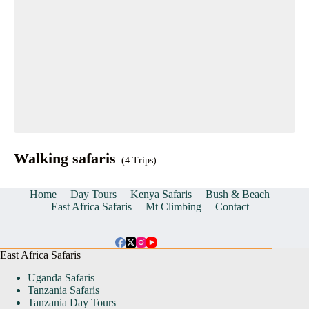
Walking safaris
(4 Trips)
Home
Day Tours
Kenya Safaris
Bush & Beach
East Africa Safaris
Mt Climbing
Contact
East Africa Safaris
Uganda Safaris
Tanzania Safaris
Tanzania Day Tours